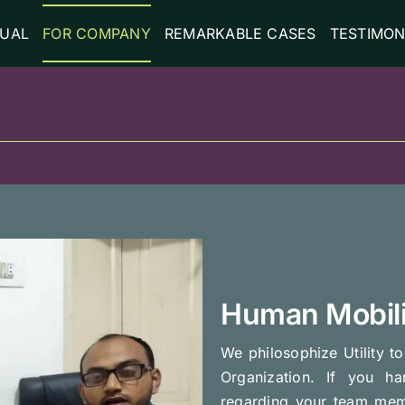
DUAL
FOR COMPANY
REMARKABLE CASES
TESTIMON
Human Mobili
We philosophize Utility t
Organization. If you h
regarding your team mem