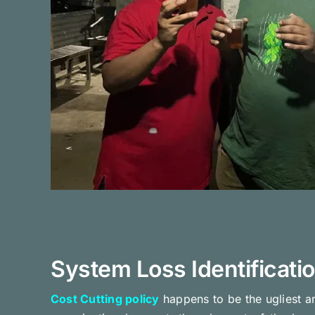
System Loss Identificati
Cost Cutting policy
happens to be the ugliest a