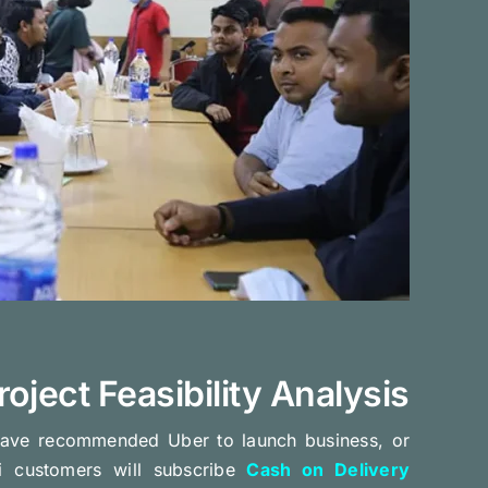
roject Feasibility Analysis
ave recommended Uber to launch business, or
i customers will subscribe
Cash on Delivery