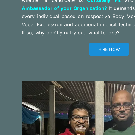
Ambassador of your Organization?
It demands 
every individual based on respective Body Mo
Vocal Expression and additional implicit techn
If so, why don’t you try out, what to lose?
HIRE NOW