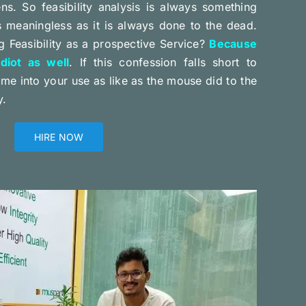
ens. So feasibility analysis is always something
s meaningless as it is always done to the dead.
 Feasibility as a prospective Service?
Because
iot as well
. If this confession falls short to
e into your use as like as the mouse did to the
y.
HIRE NOW