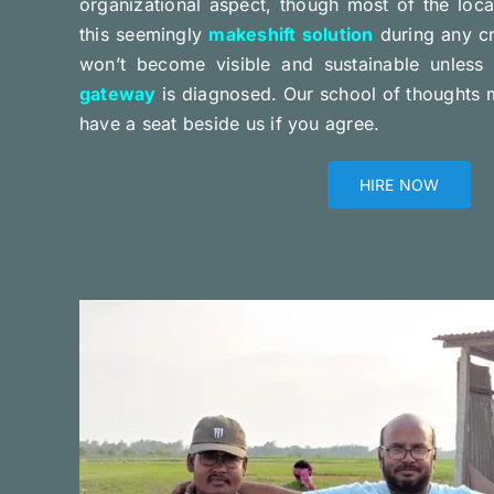
organizational aspect, though most of the loca
this seemingly
makeshift solution
during any cr
won’t become visible and sustainable unless
gateway
is diagnosed. Our school of thoughts ma
have a seat beside us if you agree.
HIRE NOW