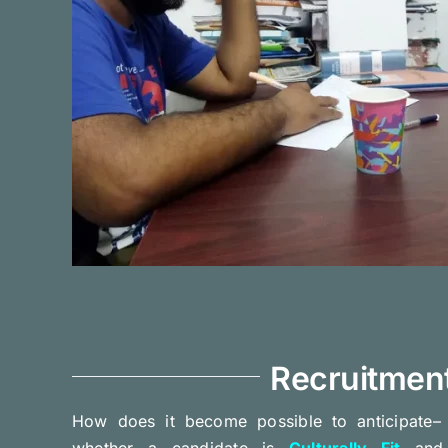
Recruitmen
How does it become possible to anticipate– w
whether a candidate is
Culturally Fit
and 