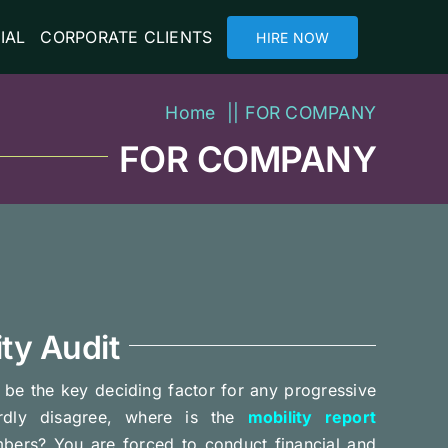
IAL
CORPORATE CLIENTS
HIRE NOW
Home
FOR COMPANY
FOR COMPANY
ty Audit
o be the key deciding factor for any progressive
ardly disagree, where is the
mobility report
bers? You are forced to conduct financial and