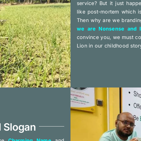
service? But it just happ
like post-mortem which i
Then why are we branding
we are Nonsense and Id
convince you, we must com
Lion in our childhood stor
 Slogan
ose
Charming Name
and