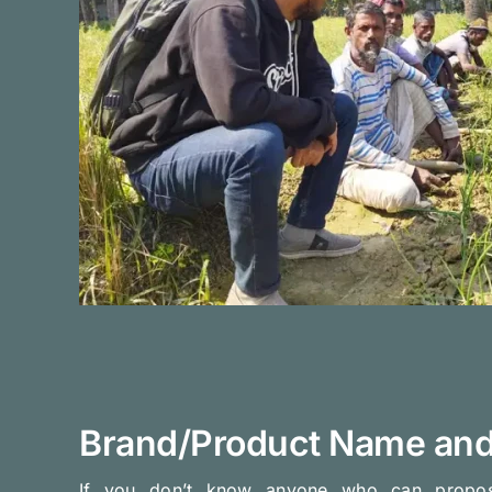
Brand/Product Name and
If you don’t know anyone who can prop