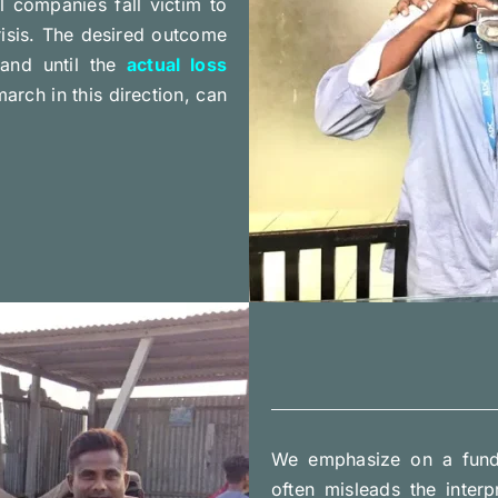
l companies fall victim to
isis. The desired outcome
 and until the
actual loss
rch in this direction, can
We emphasize on a fund
often misleads the inter