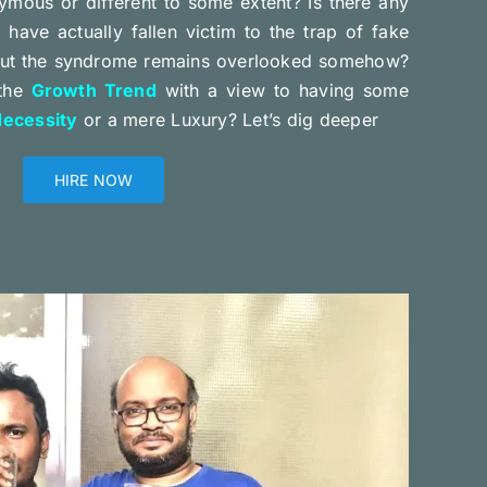
ymous or different to some extent? Is there any
have actually fallen victim to the trap of fake
but the syndrome remains overlooked somehow?
 the
Growth Trend
with a view to having some
ecessity
or a mere Luxury? Let’s dig deeper
HIRE NOW