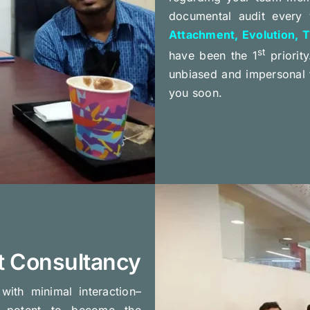
documental audit every 
Attachment, Evolution, T
st
have been the 1
priority
unbiased and impersonal 
you soon.
t Consultancy
ith minimal interaction–
potent to become the