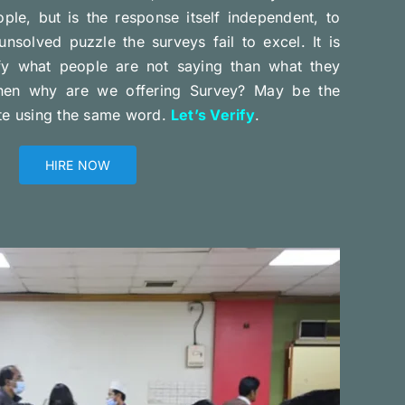
ple, but is the response itself independent, to
unsolved puzzle the surveys fail to excel. It is
ify what people are not saying than what they
Then why are we offering Survey? May be the
ite using the same word.
Let’s Verify
.
HIRE NOW