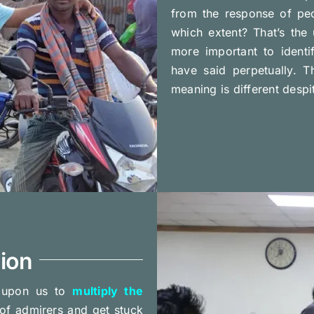
from the response of peo
which extent? That’s the 
more important to ident
have said perpetually. 
meaning is different desp
ion
t upon us to
multiply the
of admirers and get stuck