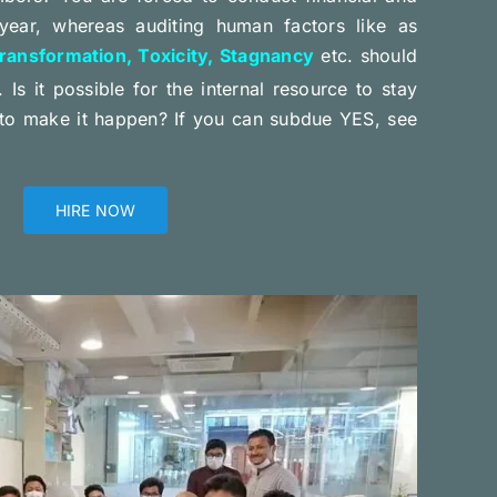
year, whereas auditing human factors like as
ransformation, Toxicity, Stagnancy
etc. should
. Is it possible for the internal resource to stay
to make it happen? If you can subdue YES, see
HIRE NOW