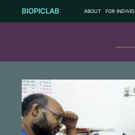
Skip
BIOPICLAB
ABOUT
FOR INDIVI
to
content