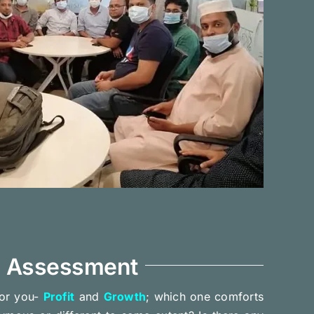
d Assessment
or you-
Profit
and
Growth
; which one comforts