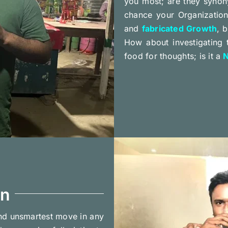
you most; are they synon
chance your Organization 
and
fabricated Growth
, 
How about investigating
food for thoughts; is it a
N
on
nd unsmartest move in any