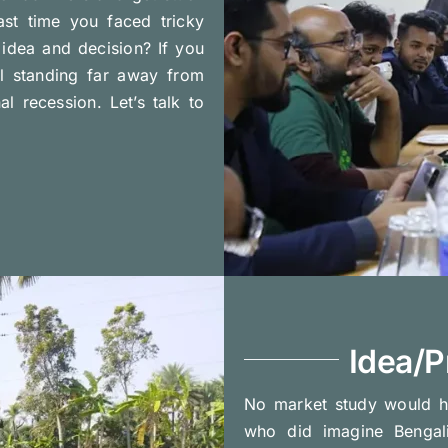
ast time you faced tricky
idea and decision? If you
l standing far away from
 recession. Let’s talk to
Idea/P
No market study would h
who did imagine Bengal