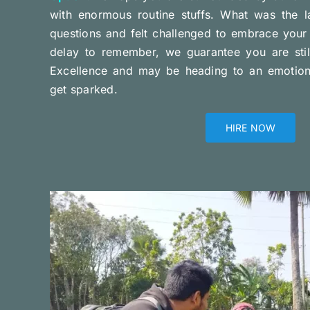
with enormous routine stuffs. What was the l
questions and felt challenged to embrace your 
delay to remember, we guarantee you are stil
Excellence and may be heading to an emotional
get sparked.
HIRE NOW