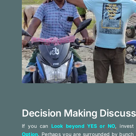
Decision Making Discuss
If you can
Look beyond YES or NO
, inves
Option
. Perhaps you are surrounded by bunch 