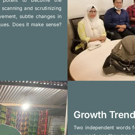
scanning and scrutinizing
vement, subtle changes in
iques. Does it make sense?
Growth Tren
Two independent words f