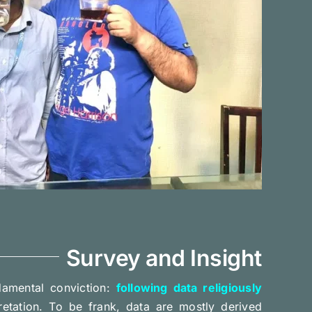
Survey and Insight
amental conviction:
following data religiously
pretation. To be frank, data are mostly derived