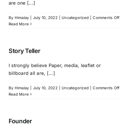
are one [...]
on
By
Himalay
|
July 10, 2022
|
Uncategorized
|
Comments Off
Busi
Read More
Phil
Story Teller
I strongly believe Paper, media, leaflet or
billboard all are, [...]
on
By
Himalay
|
July 10, 2022
|
Uncategorized
|
Comments Off
Story
Read More
Telle
Founder