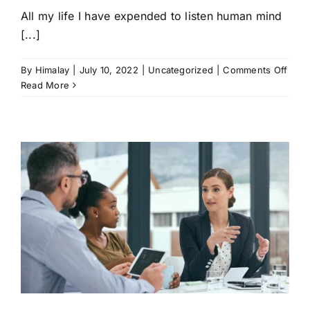
All my life I have expended to listen human mind
[...]
on
By
Himalay
|
July 10, 2022
|
Uncategorized
|
Comments Off
Foun
Read More