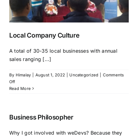
HIRE NOW
Local Company Culture
A total of 30-35 local businesses with annual
sales ranging [...]
By
Himalay
|
August 1, 2022
|
Uncategorized
|
Comments
on
Off
Local
Read More
Company
Culture
Business Philosopher
Why I got involved with weDevs? Because they