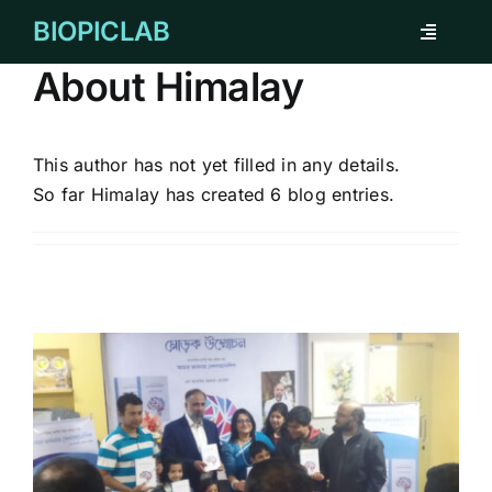
Skip
BIOPICLAB
Toggle
to
Navigati
content
About
Himalay
ABOUT
FOR INDIVIDUAL
This author has not yet filled in any details.
So far Himalay has created 6 blog entries.
FOR COMPANY
REMARKABLE CASES
TESTIMONIAL
CORPORATE CLIENTS