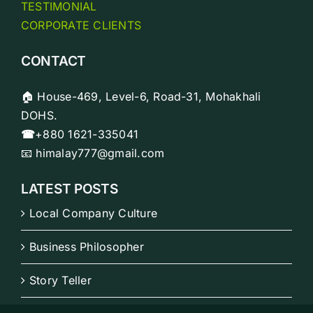
TESTIMONIAL
CORPORATE CLIENTS
CONTACT
🏠 House-469, Level-6, Road-31, Mohakhali
DOHS.
☎
+880 1621-335041
📧 himalay777@gmail.com
LATEST POSTS
Local Company Culture
Business Philosopher
Story Teller