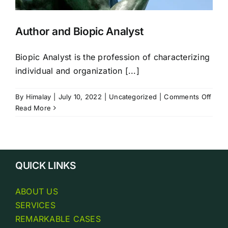
Author and Biopic Analyst
Biopic Analyst is the profession of characterizing
individual and organization [...]
on
By
Himalay
|
July 10, 2022
|
Uncategorized
|
Comments Off
Auth
Read More
and
Biopi
Analy
QUICK LINKS
ABOUT US
SERVICES
REMARKABLE CASES