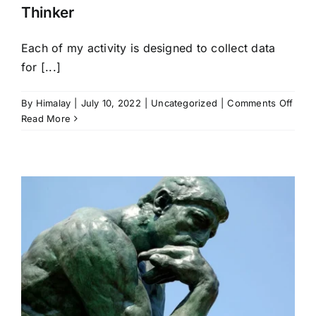
Thinker
Each of my activity is designed to collect data
for [...]
on
By
Himalay
|
July 10, 2022
|
Uncategorized
|
Comments Off
Thin
Read More