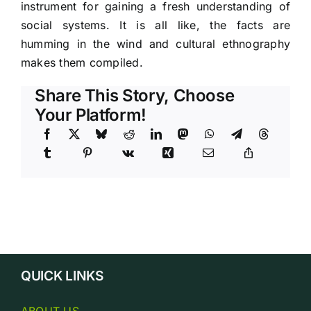
instrument for gaining a fresh understanding of
social systems. It is all like, the facts are
humming in the wind and cultural ethnography
makes them compiled.
Share This Story, Choose
Your Platform!
QUICK LINKS
ABOUT US