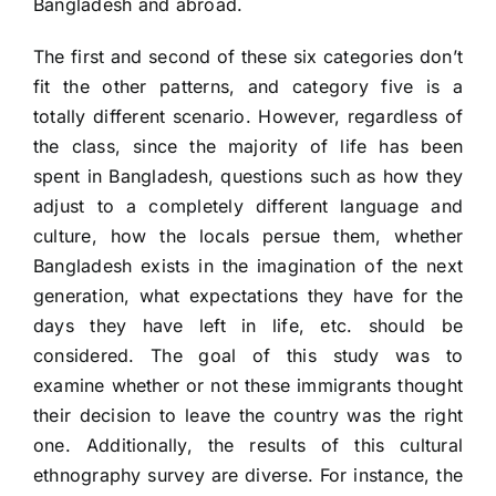
Bangladesh and abroad.
The first and second of these six categories don’t
fit the other patterns, and category five is a
totally different scenario. However, regardless of
the class, since the majority of life has been
spent in Bangladesh, questions such as how they
adjust to a completely different language and
culture, how the locals persue them, whether
Bangladesh exists in the imagination of the next
generation, what expectations they have for the
days they have left in life, etc. should be
considered. The goal of this study was to
examine whether or not these immigrants thought
their decision to leave the country was the right
one. Additionally, the results of this cultural
ethnography survey are diverse. For instance, the