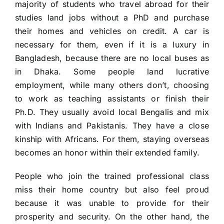
majority of students who travel abroad for their
studies land jobs without a PhD and purchase
their homes and vehicles on credit. A car is
necessary for them, even if it is a luxury in
Bangladesh, because there are no local buses as
in Dhaka. Some people land lucrative
employment, while many others don’t, choosing
to work as teaching assistants or finish their
Ph.D. They usually avoid local Bengalis and mix
with Indians and Pakistanis. They have a close
kinship with Africans. For them, staying overseas
becomes an honor within their extended family.
People who join the trained professional class
miss their home country but also feel proud
because it was unable to provide for their
prosperity and security. On the other hand, the