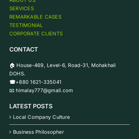
SERVICES
REMARKABLE CASES
TESTIMONIAL
CORPORATE CLIENTS
CONTACT
🏠 House-469, Level-6, Road-31, Mohakhali
DOHS.
☎
+880 1621-335041
📧 himalay777@gmail.com
LATEST POSTS
Local Company Culture
Business Philosopher