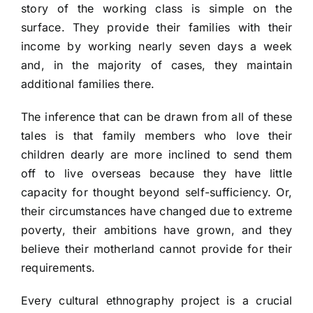
story of the working class is simple on the
surface. They provide their families with their
income by working nearly seven days a week
and, in the majority of cases, they maintain
additional families there.
The inference that can be drawn from all of these
tales is that family members who love their
children dearly are more inclined to send them
off to live overseas because they have little
capacity for thought beyond self-sufficiency. Or,
their circumstances have changed due to extreme
poverty, their ambitions have grown, and they
believe their motherland cannot provide for their
requirements.
Every cultural ethnography project is a crucial