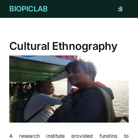
Skip
BIOPICLAB
Toggle
to
Navigati
content
ABOUT
Cultural Ethnography
FOR INDIVIDUAL
FOR COMPANY
REMARKABLE CASES
TESTIMONIAL
CORPORATE CLIENTS
A research institute provided funding to