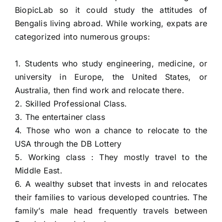
BiopicLab so it could study the attitudes of
HIRE NOW
Bengalis living abroad. While working, expats are
categorized into numerous groups:
1. Students who study engineering, medicine, or
university in Europe, the United States, or
Australia, then find work and relocate there.
2. Skilled Professional Class.
3. The entertainer class
4. Those who won a chance to relocate to the
USA through the DB Lottery
5. Working class : They mostly travel to the
Middle East.
6. A wealthy subset that invests in and relocates
their families to various developed countries.
The
family’s male head frequently travels between