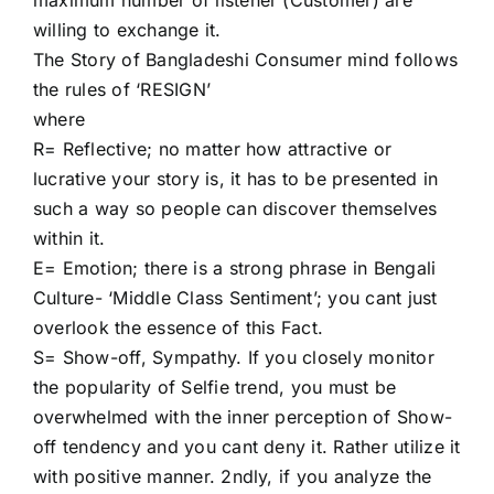
willing to exchange it.
HIRE NOW
The Story of Bangladeshi Consumer mind follows
the rules of ‘RESIGN’
where
R= Reflective; no matter how attractive or
lucrative your story is, it has to be presented in
such a way so people can discover themselves
within it.
E= Emotion; there is a strong phrase in Bengali
Culture- ‘Middle Class Sentiment’; you cant just
overlook the essence of this Fact.
S= Show-off, Sympathy. If you closely monitor
the popularity of Selfie trend, you must be
overwhelmed with the inner perception of Show-
off tendency and you cant deny it. Rather utilize it
with positive manner. 2ndly, if you analyze the