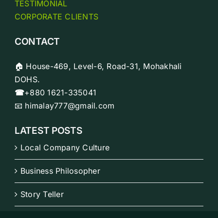
TESTIMONIAL
CORPORATE CLIENTS
CONTACT
🏠 House-469, Level-6, Road-31, Mohakhali
DOHS.
☎
+880 1621-335041
📧 himalay777@gmail.com
LATEST POSTS
Local Company Culture
Business Philosopher
Story Teller