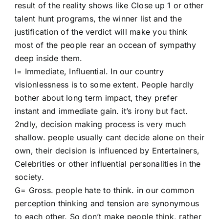
result of the reality shows like Close up 1 or other
talent hunt programs, the winner list and the
justification of the verdict will make you think
most of the people rear an occean of sympathy
deep inside them.
I= Immediate, Influential. In our country
visionlessness is to some extent. People hardly
bother about long term impact, they prefer
instant and immediate gain. it’s irony but fact.
2ndly, decision making process is very much
shallow. people usually cant decide alone on their
own, their decision is influenced by Entertainers,
Celebrities or other influential personalities in the
society.
G= Gross. people hate to think. in our common
perception thinking and tension are synonymous
to each other. So don’t make people think, rather