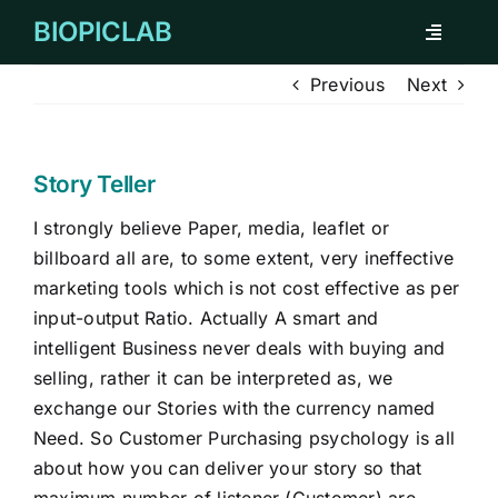
Skip
BIOPICLAB
Toggle
to
Navigati
content
Previous
Next
ABOUT
FOR INDIVIDUAL
Story Teller
I strongly believe Paper, media, leaflet or
FOR COMPANY
billboard all are, to some extent, very ineffective
marketing tools which is not cost effective as per
REMARKABLE CASES
input-output Ratio. Actually A smart and
intelligent Business never deals with buying and
selling, rather it can be interpreted as, we
TESTIMONIAL
exchange our Stories with the currency named
Need. So Customer Purchasing psychology is all
CORPORATE CLIENTS
about how you can deliver your story so that
maximum number of listener (Customer) are