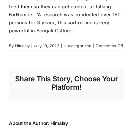
feed them so they can get content of talking.
N=Number. ‘A research was conducted over 150
persons for 3 years’, this sort of line is very
powerful in Bengali Culture.
on
By
Himalay
|
July 10, 2022
|
Uncategorized
|
Comments Off
Story
Telle
Share This Story, Choose Your
Platform!
About the Author:
Himalay