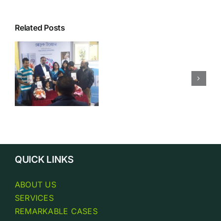
Related Posts
Business
y
Philosoph
QUICK LINKS
ABOUT US
SERVICES
REMARKABLE CASES