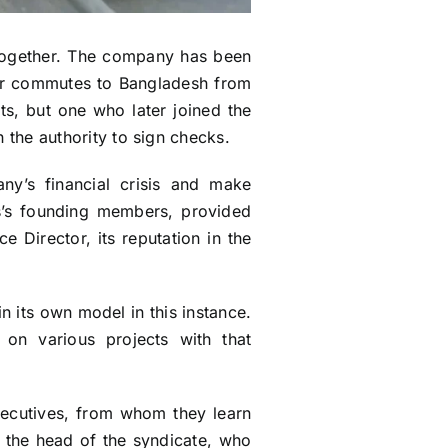
d together. The company has been
er commutes to Bangladesh from
cts, but one who later joined the
he authority to sign checks.
ny’s financial crisis and make
ss’s founding members, provided
 Director, its reputation in the
n its own model in this instance.
n various projects with that
executives, from whom they learn
s the head of the syndicate, who