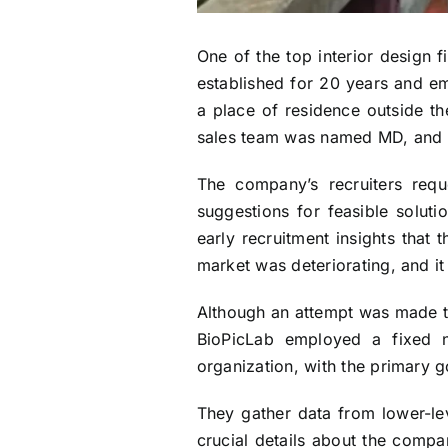
One of the top interior design 
established for 20 years and 
a place of residence outside the
sales team was named MD, and a
The company’s recruiters requ
suggestions for feasible solut
early recruitment insights that
market was deteriorating, and it
Although an attempt was made to 
BioPicLab employed a fixed 
organization, with the primary g
They gather data from lower-lev
crucial details about the compa