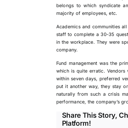
belongs to which syndicate am
majority of employees, etc.
Academics and communities all 
staff to complete a 30-35 questi
in the workplace. They were spo
company.
Fund management was the primar
which is quite erratic. Vendors
within seven days, preferred ve
put it another way, they stay on
naturally from such a crisis m
performance, the company’s grow
Share This Story, C
Platform!