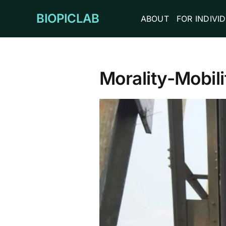
Skip
BIOPICLAB
ABOUT
FOR INDIVI
to
content
Morality-Mobili