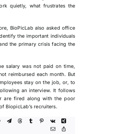
k quietly, what frustrates the
re, BioPicLab also asked office
dentify the important individuals
nd the primary crisis facing the
he salary was not paid on time,
s not reimbursed each month. But
mployees stay on the job, or, to
ollowing an interview. It follows
r are fired along with the poor
f BiopicLab’s recruiters.