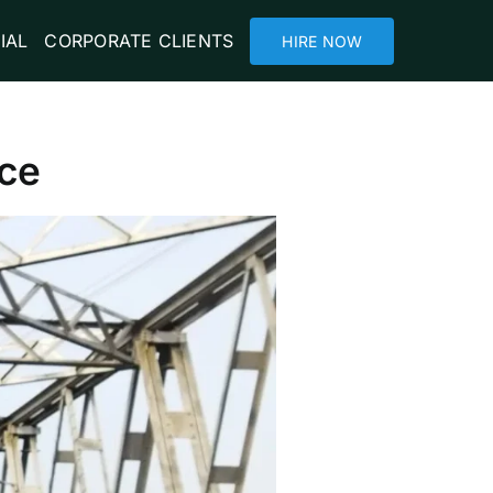
IAL
CORPORATE CLIENTS
HIRE NOW
ace