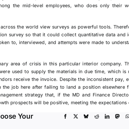
ong the mid-level employees, who does only their wor
across the world view surveys as powerful tools. Therefo
on survey so that it could collect quantitative data and i
ken to, interviewed, and attempts were made to understa
y area of crisis in this particular interior company. T
 were used to supply the materials in due time, which i
ndors receive the invoice. Despite the inconsistent pay, e
 the job here after failing to land a position elsewhere f
anagement strategy that, if the MD and Finance Directo
th prospects will be positive, meeting the expectations o
hoose Your