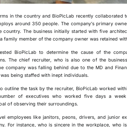
firms in the country and BioPicLab recently collaborate
employs around 350 people. The company’s primary own
 country. The business initially started with five archite
 family member of the company owner was retained with t
ested BioPicLab to determine the cause of the compa
ions. The chief recruiter, who is also one of the busine
 the company was falling behind due to the MD and Finance
 was being staffed with inept individuals.
outline the task by the recruiter, BioPicLab worked withi
number of executives who worked five days a week o
oal of observing their surroundings.
el employees like janitors, peons, drivers, and junior 
ny. For instance, who is sincere in the workplace, who i