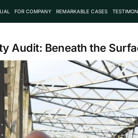
DUAL
FOR COMPANY
REMARKABLE CASES
TESTIMON
ty Audit: Beneath the Surf