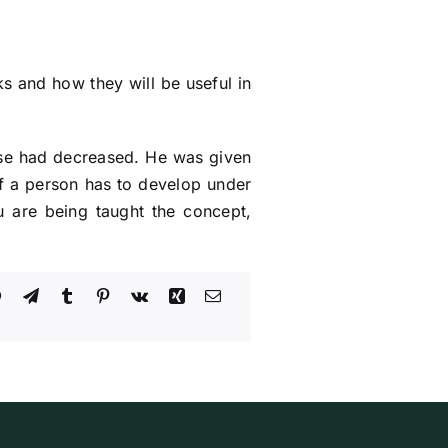
s and how they will be useful in
use had decreased. He was given
If a person has to develop under
ou are being taught the concept,