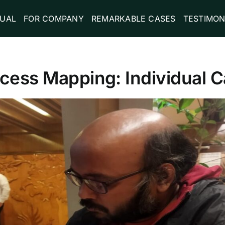
DUAL
FOR COMPANY
REMARKABLE CASES
TESTIMON
ocess Mapping: Individual C