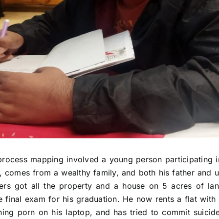
process mapping involved a young person participating i
y, comes from a wealthy family, and both his father and 
ers got all the property and a house on 5 acres of la
he final exam for his graduation. He now rents a flat with
ng porn on his laptop, and has tried to commit suicide 