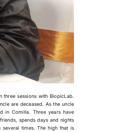
n three sessions with BiopicLab.
uncle are deceased. As the uncle
nd in Comilla. Three years have
 friends, spends days and nights
several times. The high that is