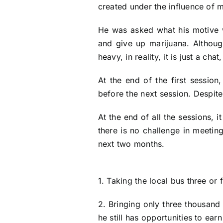
created under the influence of m
He was asked what his motive w
and give up marijuana. Althoug
heavy, in reality, it is just a cha
At the end of the first sessio
before the next session. Despite
At the end of all the sessions, 
there is no challenge in meeting
next two months.
1. Taking the local bus three or 
2. Bringing only three thousand
he still has opportunities to ear