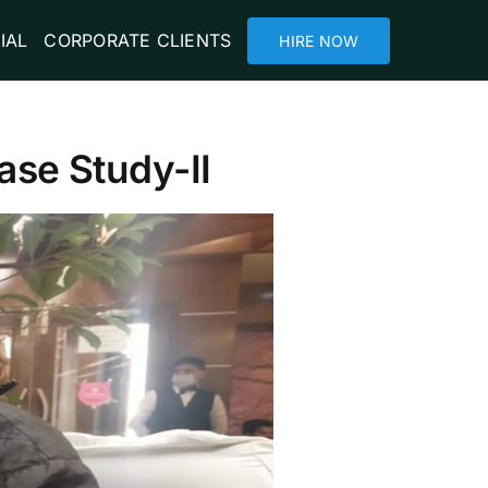
IAL
CORPORATE CLIENTS
HIRE NOW
ase Study-II