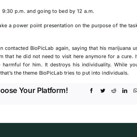
l 9:30 p.m. and going to bed by 12 a.m.
ke a power point presentation on the purpose of the task
n contacted BioPicLab again, saying that his marijuana 
im that he did not need to visit here anymore for a cure. 
e harmful for him. It destroys his individuality. While y
that’s the theme BioPicLab tries to put into individuals.
hoose Your Platform!