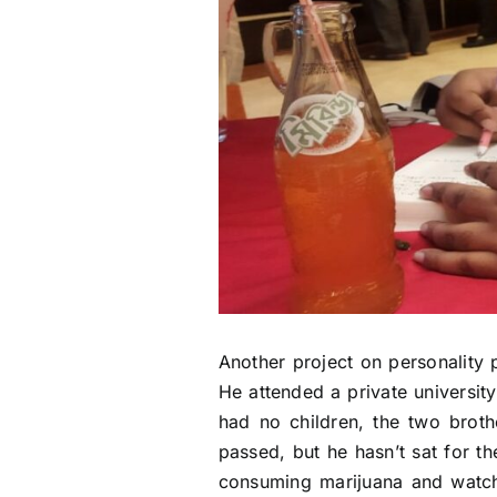
Another project on personality 
He attended a private universit
had no children, the two broth
passed, but he hasn’t sat for t
consuming marijuana and watchi