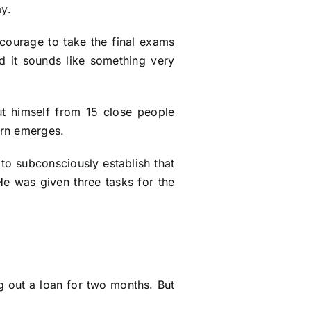
ay.
courage to take the final exams
d it sounds like something very
ut himself from 15 close people
ern emerges.
 to subconsciously establish that
 He was given three tasks for the
g out a loan for two months. But