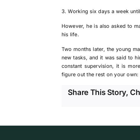
3. Working six days a week unti
However, he is also asked to ma
his life.
Two months later, the young ma
new tasks, and it was said to h
constant supervision, it is mor
figure out the rest on your own: 
Share This Story, C