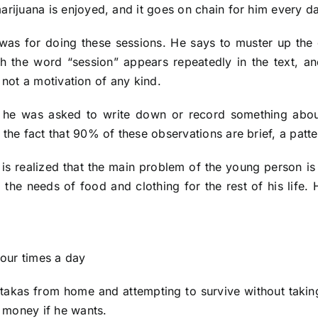
arijuana is enjoyed, and it goes on chain for him every d
as for doing these sessions. He says to muster up the 
h the word “session” appears repeatedly in the text, an
t, not a motivation of any kind.
n, he was asked to write down or record something abo
 the fact that 90% of these observations are brief, a patt
it is realized that the main problem of the young person is
 the needs of food and clothing for the rest of his life.
four times a day
 takas from home and attempting to survive without takin
n money if he wants.