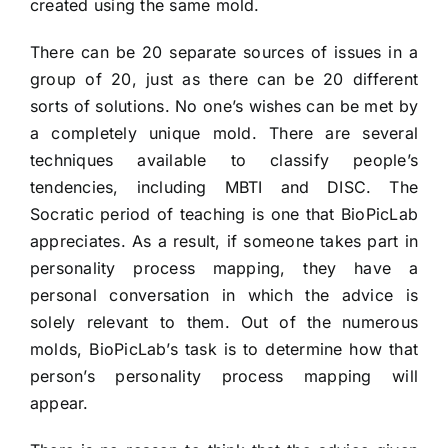
created using the same mold.
There can be 20 separate sources of issues in a
group of 20, just as there can be 20 different
sorts of solutions. No one’s wishes can be met by
a completely unique mold. There are several
techniques available to classify people’s
tendencies, including MBTI and DISC. The
Socratic period of teaching is one that BioPicLab
appreciates. As a result, if someone takes part in
personality process mapping, they have a
personal conversation in which the advice is
solely relevant to them. Out of the numerous
molds, BioPicLab’s task is to determine how that
person’s personality process mapping will
appear.