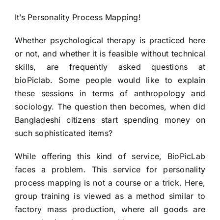
HIRE NOW
It’s Personality Process Mapping!
Whether psychological therapy is practiced here
or not, and whether it is feasible without technical
skills, are frequently asked questions at
bioPiclab. Some people would like to explain
these sessions in terms of anthropology and
sociology. The question then becomes, when did
Bangladeshi citizens start spending money on
such sophisticated items?
While offering this kind of service, BioPicLab
faces a problem. This service for personality
process mapping is not a course or a trick. Here,
group training is viewed as a method similar to
factory mass production, where all goods are