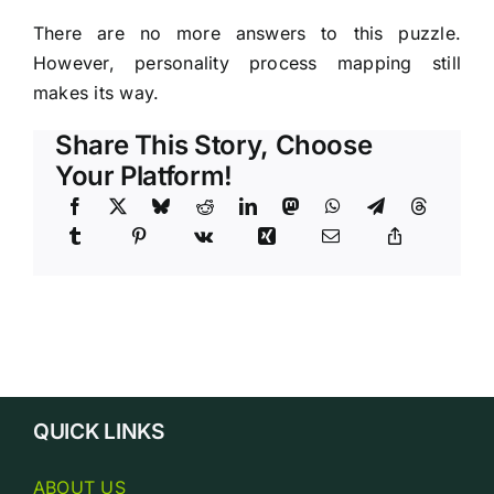
There are no more answers to this puzzle.
However, personality process mapping still
makes its way.
Share This Story, Choose
Your Platform!
QUICK LINKS
ABOUT US