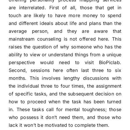
are interrelated. First of all, those that get in
touch are likely to have more money to spend
and different ideals about life and plans than the
average person, and they are aware that
mainstream counseling is not offered here. This
raises the question of why someone who has the
ability to view or understand things from a unique
perspective would need to visit BioPiclab.
Second, sessions here often last three to six
months. This involves lengthy discussions with
the individual three to four times, the assignment
of specific tasks, and the subsequent decision on
how to proceed when the task has been turned
in. These tasks call for mental toughness; those
who possess it don’t need them, and those who
lack it won’t be motivated to complete them.