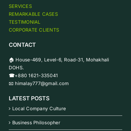
SERVICES
REMARKABLE CASES
TESTIMONIAL
CORPORATE CLIENTS
CONTACT
🏠 House-469, Level-6, Road-31, Mohakhali
DOHS.
☎
+880 1621-335041
📧 himalay777@gmail.com
LATEST POSTS
Local Company Culture
Business Philosopher