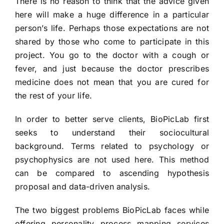
There is no reason to think that the advice given
here will make a huge difference in a particular
person’s life. Perhaps those expectations are not
shared by those who come to participate in this
project. You go to the doctor with a cough or
fever, and just because the doctor prescribes
medicine does not mean that you are cured for
the rest of your life.
In order to better serve clients, BioPicLab first
seeks to understand their sociocultural
background. Terms related to psychology or
psychophysics are not used here. This method
can be compared to ascending hypothesis
proposal and data-driven analysis.
The two biggest problems BioPicLab faces while
offering personality process mapping services