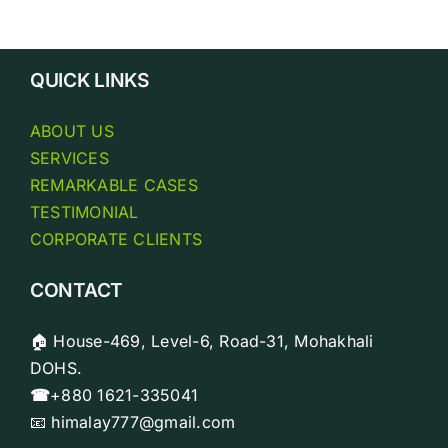
Biopi
Analy
QUICK LINKS
ABOUT US
SERVICES
REMARKABLE CASES
TESTIMONIAL
CORPORATE CLIENTS
CONTACT
🏠 House-469, Level-6, Road-31, Mohakhali
DOHS.
☎
+880 1621-335041
📧 himalay777@gmail.com