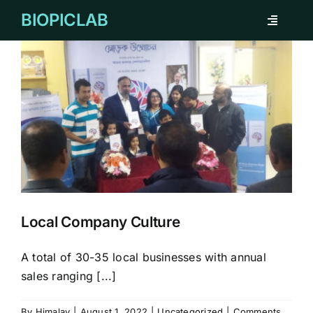
Skip
BIOPICLAB
Toggle
to
Navigati
content
ABOUT
FOR INDIVIDUAL
FOR COMPANY
REMARKABLE CASES
Local Company Culture
TESTIMONIAL
A total of 30-35 local businesses with annual
sales ranging [...]
CORPORATE CLIENTS
By
Himalay
|
August 1, 2022
|
Uncategorized
|
Comments