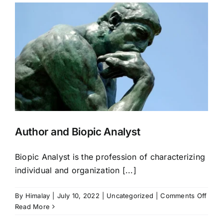
Author and Biopic Analyst
Biopic Analyst is the profession of characterizing
individual and organization [...]
on
By
Himalay
|
July 10, 2022
|
Uncategorized
|
Comments Off
Auth
Read More
and