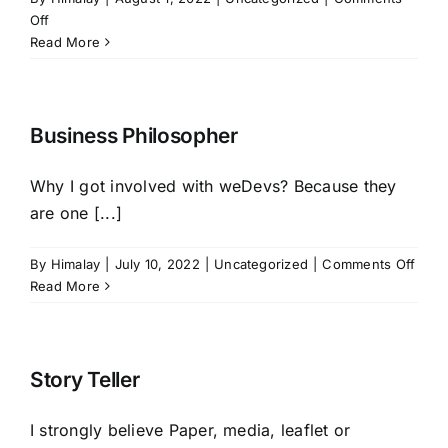
on
Off
HIRE NOW
Local
Read More
Company
Culture
Business Philosopher
Why I got involved with weDevs? Because they
are one [...]
on
By
Himalay
|
July 10, 2022
|
Uncategorized
|
Comments Off
Busi
Read More
Phil
Story Teller
I strongly believe Paper, media, leaflet or