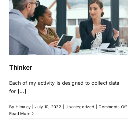
Thinker
Each of my activity is designed to collect data
for [...]
on
By
Himalay
|
July 10, 2022
|
Uncategorized
|
Comments Off
Thin
Read More