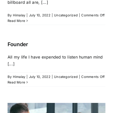
billboard all are, [...]
on
By
Himalay
|
July 10, 2022
|
Uncategorized
|
Comments Off
Story
Read More
Telle
Founder
All my life I have expended to listen human mind
[...]
on
By
Himalay
|
July 10, 2022
|
Uncategorized
|
Comments Off
Foun
Read More